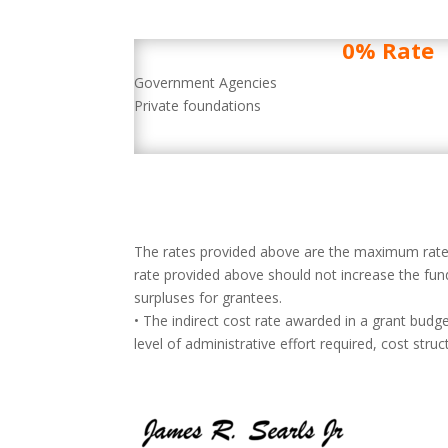
0% Rate
Government Agencies
Private foundations
The rates provided above are the maximum rates 
rate provided above should not increase the fund
surpluses for grantees.
• The indirect cost rate awarded in a grant budg
level of administrative effort required, cost str