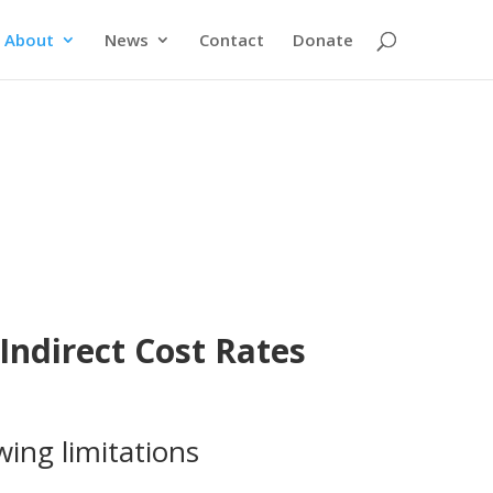
About
News
Contact
Donate
ndirect Cost Rates
wing limitations