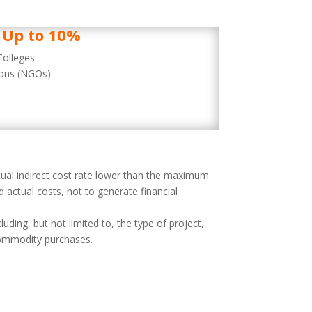
Up to 10%
Colleges
ions (NGOs)
tual indirect cost rate lower than the maximum
 actual costs, not to generate financial
ding, but not limited to, the type of project,
 commodity purchases.