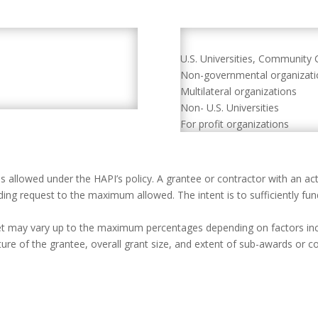
U.S. Universities, Community 
Non-governmental organizat
Multilateral organizations
Non- U.S. Universities
For profit organizations
allowed under the HAPI’s policy. A grantee or contractor with an ac
ing request to the maximum allowed. The intent is to sufficiently fund
et may vary up to the maximum percentages depending on factors inclu
ucture of the grantee, overall grant size, and extent of sub-awards or