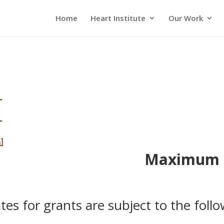
Home
Heart Institute
Our Work
Maximum I
ates for grants are subject to the follo