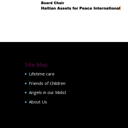
Site Map
Lifetime care
Friends of Children
Angels in our Midst
About Us