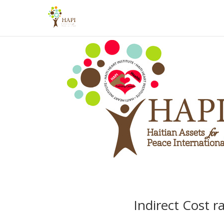
Indirect Cost r