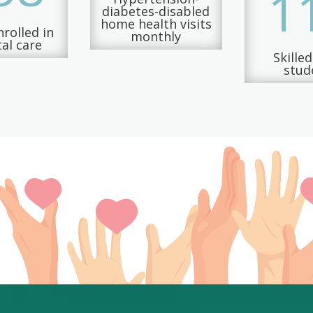
1
diabetes-disabled
home health visits
rolled in
monthly
al care
Skille
stud