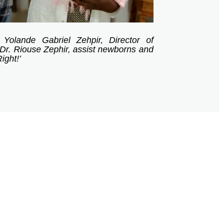
 Yolande Gabriel Zehpir, Director of
Dr. Riouse Zephir, assist newborns and
ight!’