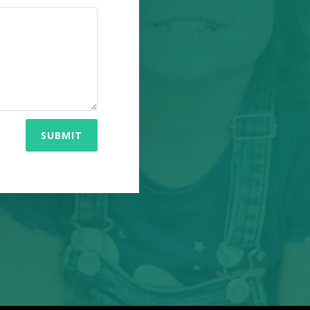
SUBMIT