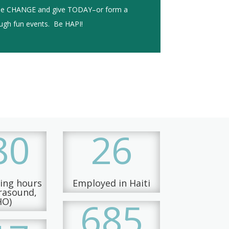
the CHANGE and give TODAY–or form a
ough fun events. Be HAPI!
80
26
ning hours
Employed in Haiti
trasound,
685
HO)