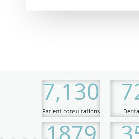
7,130
7
Patient consultations
Dental
1879
3