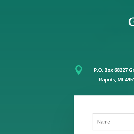
G

P.O. Box 68227 G
Rapids, MI 495