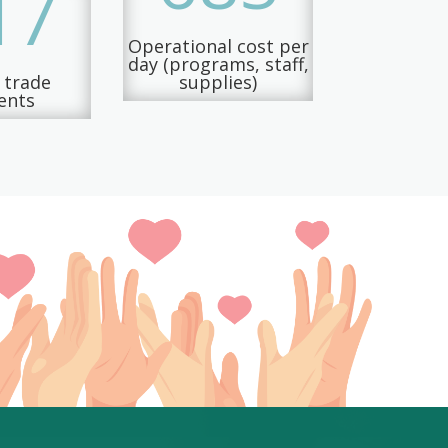
17
Operational cost per
day (programs, staff,
d trade
supplies)
ents