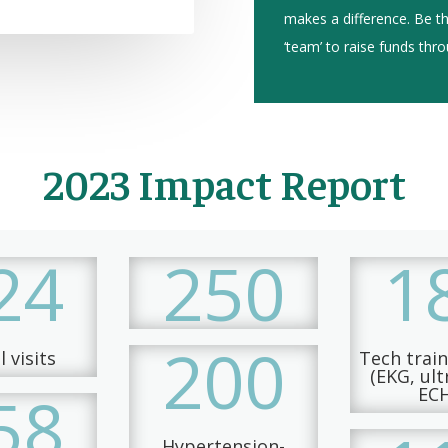
makes a difference. Be 
‘team’ to raise funds thr
2023 Impact Report
24
250
1
200
 visits
Tech trai
(EKG, ul
58
EC
Hypertension-