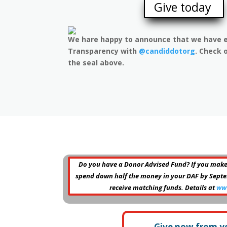
Give today
We hare happy to announce that we have e
Transparency with
@candiddotorg
. Check o
the seal above.
Do you have a Donor Advised Fund? If you make
spend down half the money in your DAF by Septemb
receive matching funds. Details at
ww
Give now from y