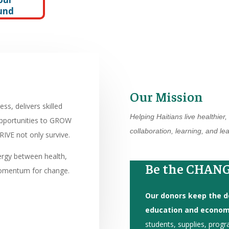
und
Our Mission
s, delivers skilled
Helping Haitians live healthier
opportunities to GROW
collaboration, learning, and l
IVE not only survive.
ergy between health,
Be the CHANG
omentum for change.
Our donors keep the do
education and economi
students, supplies, progr