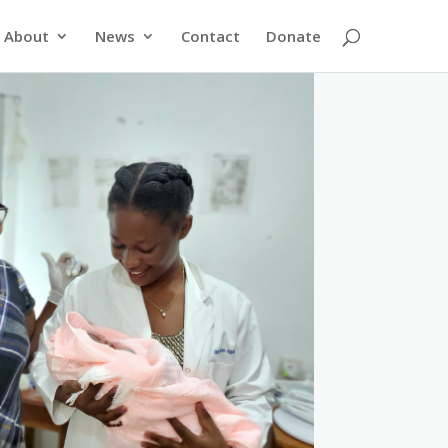
About
News
Contact
Donate