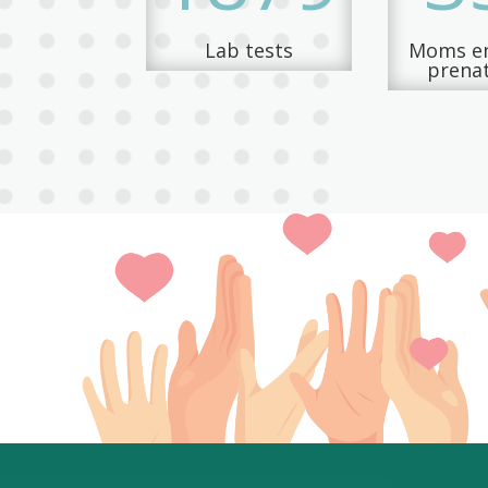
Lab tests
Moms en
prenat