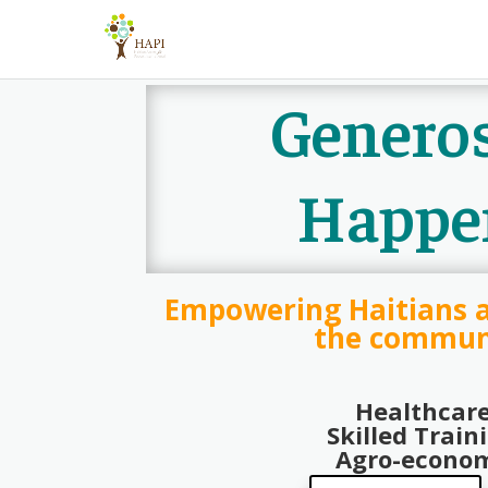
Generos
Happe
Empowering Haitians 
the commun
Healthcar
Skilled Train
Agro-econo