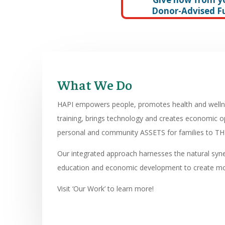
Donor-Advised F
What We Do
HAPI empowers people, promotes health and wellnes
training, brings technology and creates economic 
personal and community ASSETS for families to THR
Our integrated approach harnesses the natural syn
education and economic development to create m
Visit ‘Our Work’ to learn more!