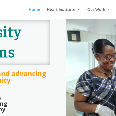
Home
Heart Institute
Our Work
ity
ns
and advancing
ity
e
ing
my