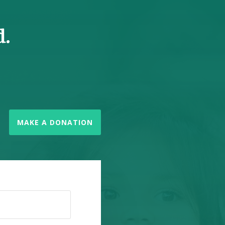
d.
MAKE A DONATION