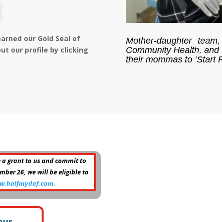
arned our Gold Seal of
Mother-daughter team,
Community Health, and 
ut our profile by clicking
their mommas to ‘Start R
 a grant to us and commit to
er 26, we will be eligible to
w.halfmydaf.com.
our