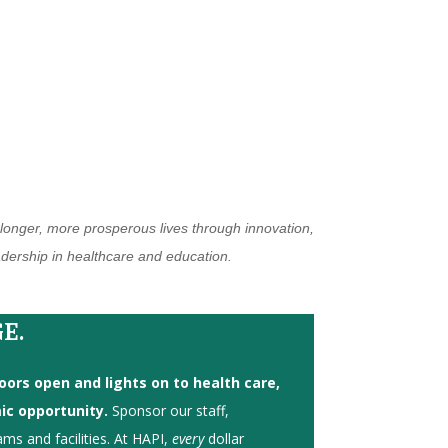
, longer, more prosperous lives through innovation,
eadership in healthcare and education.
E.
ors open and lights on to health care,
c opportunity.
Sponsor our staff,
ams and facilities. At HAPI,
every
dollar