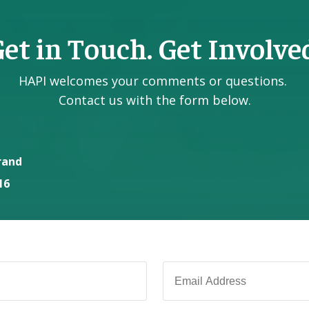
et in Touch. Get Involve
HAPI welcomes your comments or questions.
Contact us with the form below.
rand
16