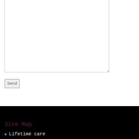
Site Map
Lifetime care