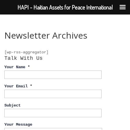
HAPI - Haitian Assets for Peace International
Newsletter Archives
[wp-rss-aggregator]
Talk With Us
Your Name *
Your Email *
Subject
Your Message